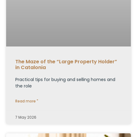
The Maze of the “Large Property Holder”
in Catalonia
Practical tips for buying and selling homes and
the role
Read more "
7 May 2026