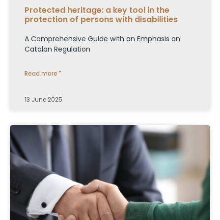
Protected heritage: a key tool in the
protection of persons with disabilities
A Comprehensive Guide with an Emphasis on
Catalan Regulation
Read more "
13 June 2025