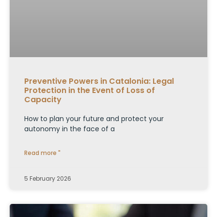
Preventive Powers in Catalonia: Legal
Protection in the Event of Loss of
Capacity
How to plan your future and protect your
autonomy in the face of a
Read more "
5 February 2026