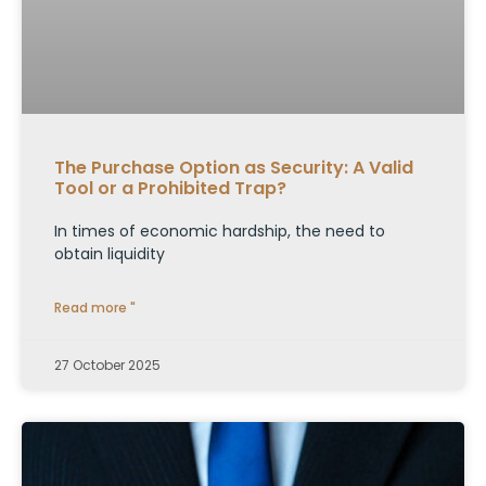
The Purchase Option as Security: A Valid
Tool or a Prohibited Trap?
In times of economic hardship, the need to
obtain liquidity
Read more "
27 October 2025