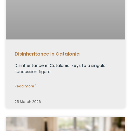
Disinheritance in Catalonia
Disinheritance in Catalonia: keys to a singular
succession figure.
Read more "
25 March 2026