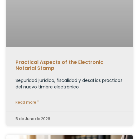
Practical Aspects of the Electronic
Notarial Stamp
Seguridad jurídica, fiscalidad y desafíos prácticos
del nuevo timbre electrónico
Read more "
5 de June de 2026