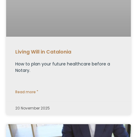
Living Will in Catalonia
How to plan your future healthcare before a
Notary.
Read more "
20 November 2025