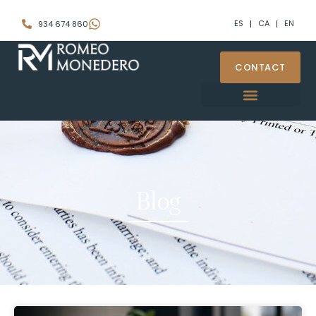
ES
CA
EN
934 674 860
CONTACT
Videoconference signature
Blog