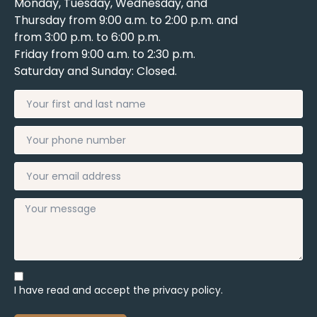
Monday, Tuesday, Wednesday, and
Thursday from 9:00 a.m. to 2:00 p.m. and
from 3:00 p.m. to 6:00 p.m.
Friday from 9:00 a.m. to 2:30 p.m.
Saturday and Sunday: Closed.
I have read and accept the
privacy policy.