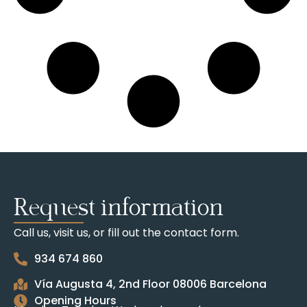
Request information
Call us, visit us, or fill out the contact form.
934 674 860
Vía Augusta 4, 2nd Floor 08006 Barcelona
Opening Hours