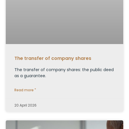
The transfer of company shares
The transfer of company shares: the public deed
as a guarantee.
Read more "
20 April 2026