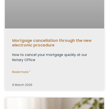
Mortgage cancellation through the new
electronic procedure
How to cancel your mortgage quickly at our
Notary Office
Read more "
6 March 2026