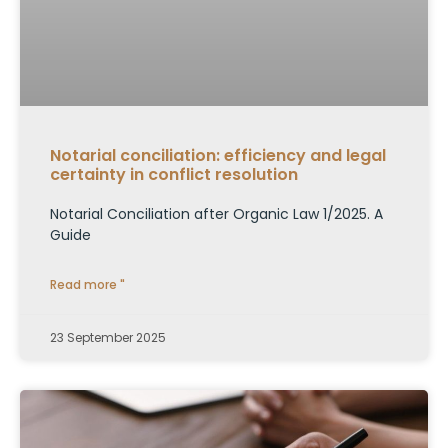
Notarial conciliation: efficiency and legal
certainty in conflict resolution
Notarial Conciliation after Organic Law 1/2025. A
Guide
Read more "
23 September 2025