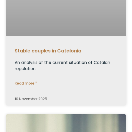
Stable couples in Catalonia
An analysis of the current situation of Catalan
regulation
Read more "
10 November 2025