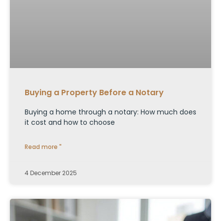
Buying a Property Before a Notary
Buying a home through a notary: How much does
it cost and how to choose
Read more "
4 December 2025