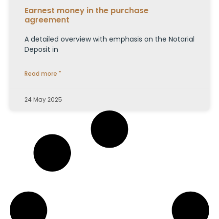
Earnest money in the purchase
agreement
A detailed overview with emphasis on the Notarial
Deposit in
Read more "
24 May 2025