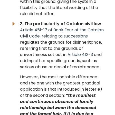
within this ground, giving the system a
flexibility that the literal wording of the
rule did not offer.
2. The particularity of Catalan civil law
Article 451-17 of Book Four of the Catalan
Civil Code, relating to successions
regulates the grounds for disinheritance,
referring first to the grounds of
unworthiness set out in
Article 412-3
and
adding other specific grounds, such as
serious abuse or denial of maintenance.
However, the most notable difference
and the one with the greatest practical
application is that introduced in letter e)
of the second section:
“the manifest
and continuous absence of family
relationship between the deceased
and the forced heir, if it is due to a