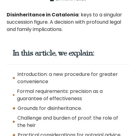
Disinheritance in Catalonia
: keys to a singular
succession figure. A decision with profound legal
and family implications.
In this article, we explain:
Introduction: a new procedure for greater
convenience
Formal requirements: precision as a
guarantee of effectiveness
Grounds for disinheritance.
Challenge and burden of proof: the role of
the heir
Practical considerations for notarial advice