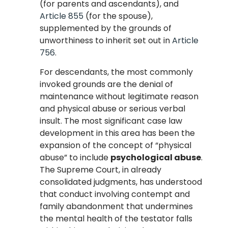
(for parents and ascendants), and
Article 855
(for the spouse),
supplemented by the grounds of
unworthiness to inherit set out in
Article
756
.
For descendants, the most commonly
invoked grounds are the denial of
maintenance without legitimate reason
and physical abuse or serious verbal
insult. The most significant case law
development in this area has been the
expansion of the concept of “physical
abuse” to include
psychological abuse
.
The Supreme Court, in already
consolidated judgments, has understood
that conduct involving contempt and
family abandonment that undermines
the mental health of the testator falls