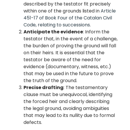
described by the testator fit precisely
within one of the grounds listed in
Article
451-17 of Book Four of the Catalan Civil
Code, relating to successions
.
Anticipate the evidence
: Inform the
testator that, in the event of a challenge,
the burden of proving the ground will fall
on their heirs. It is essential that the
testator be aware of the need for
evidence (documentary, witness, etc.)
that may be used in the future to prove
the truth of the ground.
Precise drafting
: The testamentary
clause must be unequivocal, identifying
the forced heir and clearly describing
the legal ground, avoiding ambiguities
that may lead to its nullity due to formal
defects.