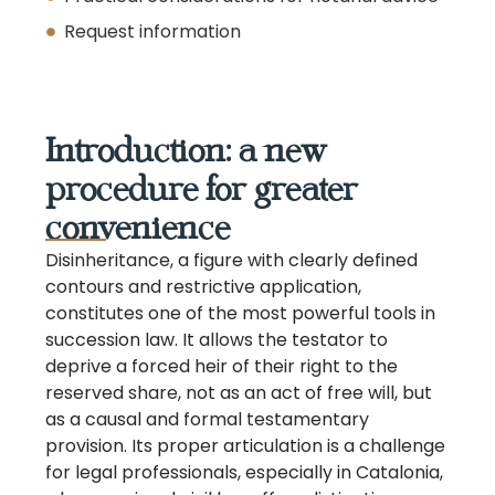
Request information
Introduction: a new
procedure for greater
convenience
Disinheritance, a figure with clearly defined
contours and restrictive application,
constitutes one of the most powerful tools in
succession law. It allows the testator to
deprive a forced heir of their right to the
reserved share, not as an act of free will, but
as a causal and formal testamentary
provision. Its proper articulation is a challenge
for legal professionals, especially in Catalonia,