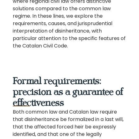
where regional civil law offers distinctive
solutions compared to the common law
regime. In these lines, we explore the
requirements, causes, and jurisprudential
interpretation of disinheritance, with
particular attention to the specific features of
the Catalan Civil Code.
Formal requirements:
precision as a guarantee of
effectiveness
Both common law and Catalan law require
that disinheritance be formalized in a last will,
that the affected forced heir be expressly
identified, and that one of the legally