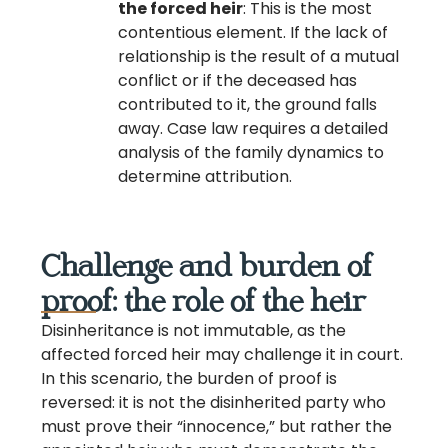
the forced heir
: This is the most
contentious element. If the lack of
relationship is the result of a mutual
conflict or if the deceased has
contributed to it, the ground falls
away. Case law requires a detailed
analysis of the family dynamics to
determine attribution.
Challenge and burden of
proof: the role of the heir
Disinheritance is not immutable, as the
affected forced heir may challenge it in court.
In this scenario, the burden of proof is
reversed: it is not the disinherited party who
must prove their “innocence,” but rather the