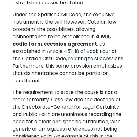
established causes be stated.
Under the Spanish Civil Code, the exclusive
instrument is the will. However, Catalan law
broadens the possibilities, allowing
disinheritance to be established in
a will,
codicil or succession agreement
, as
established in
Article 451-18 of Book Four of
the Catalan Civil Code, relating to successions
.
Furthermore, this same provision emphasizes
that disinheritance cannot be partial or
conditional.
The requirement to state the cause is not a
mere formality. Case law and the doctrine of
the Directorate-General for Legal Certainty
and Public Faith are unanimous regarding the
need for a clear and specific attribution, with
generic or ambiguous references not being
considered valid. An example of this is the