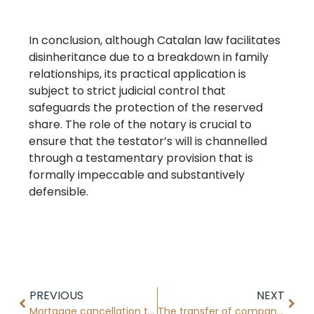
In conclusion, although Catalan law facilitates
disinheritance due to a breakdown in family
relationships, its practical application is
subject to strict judicial control that
safeguards the protection of the reserved
share. The role of the notary is crucial to
ensure that the testator’s will is channelled
through a testamentary provision that is
formally impeccable and substantively
defensible.
PREVIOUS
NEXT
Mortgage cancellation through the new electronic procedure
The transfer of company shares