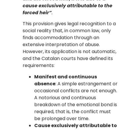
cause exclusively attributable to the
forced heir”
.
This provision gives legal recognition to a
social reality that, in common law, only
finds accommodation through an
extensive interpretation of abuse.
However, its application is not automatic,
and the Catalan courts have defined its
requirements:
Manifest and continuous
absence
: A simple estrangement or
occasional conflicts are not enough.
A notorious and continuous
breakdown of the emotional bond is
required, that is, the conflict must
be prolonged over time.
Cause exclusively attributable to