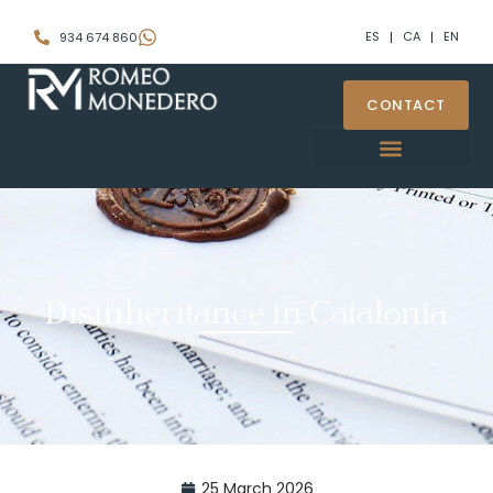
ES
CA
EN
934 674 860
CONTACT
Disinheritance in Catalonia
25 March 2026