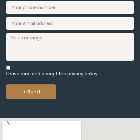
I have read and accept the
privacy policy.
Send