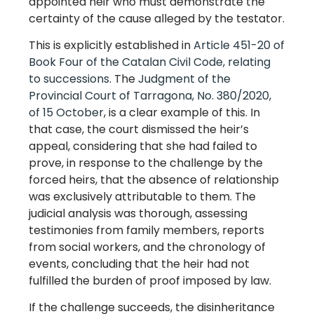
appointed heir who must demonstrate the
certainty of the cause alleged by the testator.
This is explicitly established in
Article 451-20 of
Book Four of the Catalan Civil Code, relating
to successions
. The
Judgment of the
Provincial Court of Tarragona, No. 380/2020,
of 15 October
, is a clear example of this. In
that case, the court dismissed the heir’s
appeal, considering that she had failed to
prove, in response to the challenge by the
forced heirs, that the absence of relationship
was exclusively attributable to them. The
judicial analysis was thorough, assessing
testimonies from family members, reports
from social workers, and the chronology of
events, concluding that the heir had not
fulfilled the burden of proof imposed by law.
If the challenge succeeds, the disinheritance