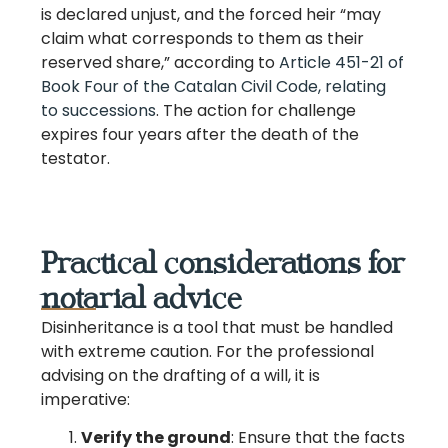
is declared unjust, and the forced heir “may
claim what corresponds to them as their
reserved share,” according to
Article 451-21 of
Book Four of the Catalan Civil Code, relating
to successions
. The action for challenge
expires four years after the death of the
testator.
Practical considerations for
notarial advice
Disinheritance is a tool that must be handled
with extreme caution. For the professional
advising on the drafting of a will, it is
imperative:
Verify the ground
: Ensure that the facts