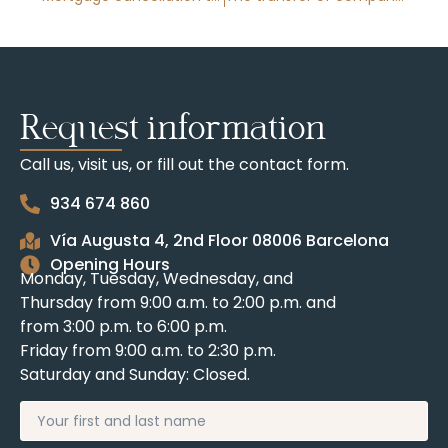
Request information
Call us, visit us, or fill out the contact form.
934 674 860
Vía Augusta 4, 2nd Floor 08006 Barcelona
Opening Hours
Monday, Tuesday, Wednesday, and
Thursday from 9:00 a.m. to 2:00 p.m. and
from 3:00 p.m. to 6:00 p.m.
Friday from 9:00 a.m. to 2:30 p.m.
Saturday and Sunday: Closed.