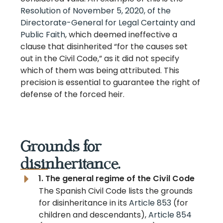
Resolution of November 5, 2020, of the
Directorate-General for Legal Certainty and
Public Faith
, which deemed ineffective a
clause that disinherited “for the causes set
out in the Civil Code,” as it did not specify
which of them was being attributed. This
precision is essential to guarantee the right of
defense of the forced heir.
Grounds for
disinheritance.
1. The general regime of the Civil Code
The Spanish Civil Code lists the grounds
for disinheritance in its
Article 853
(for
children and descendants),
Article 854