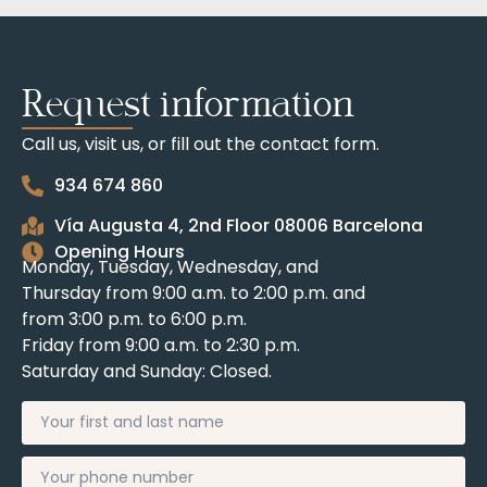
Request information
Call us, visit us, or fill out the contact form.
934 674 860
Vía Augusta 4, 2nd Floor 08006 Barcelona
Opening Hours
Monday, Tuesday, Wednesday, and
Thursday from 9:00 a.m. to 2:00 p.m. and
from 3:00 p.m. to 6:00 p.m.
Friday from 9:00 a.m. to 2:30 p.m.
Saturday and Sunday: Closed.