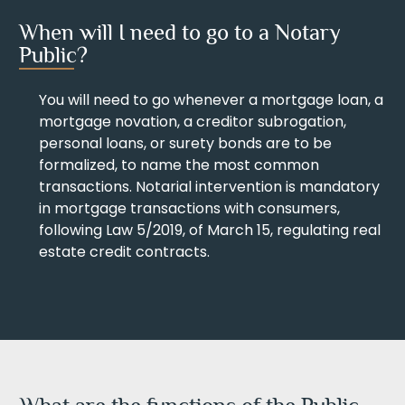
When will I need to go to a Notary
Public?
You will need to go whenever a mortgage loan, a
mortgage novation, a creditor subrogation,
personal loans, or surety bonds are to be
formalized, to name the most common
transactions. Notarial intervention is mandatory
in mortgage transactions with consumers,
following Law 5/2019, of March 15, regulating real
estate credit contracts.