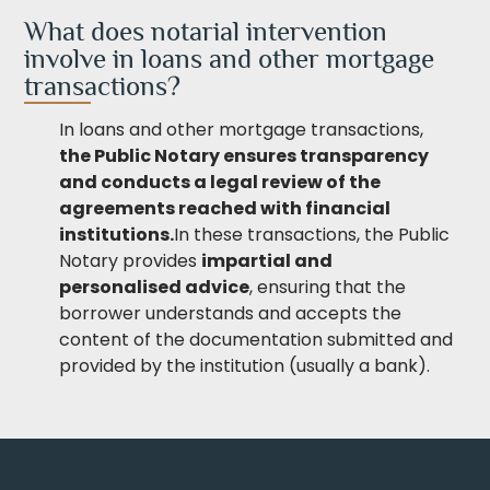
What does notarial intervention
involve in loans and other mortgage
transactions?
In loans and other mortgage transactions,
the Public Notary ensures transparency
and conducts a legal review of the
agreements reached with
financial
institutions.
In these transactions, the Public
Notary provides
impartial and
personalised advice
, ensuring that the
borrower understands and accepts the
content of the documentation submitted and
provided by the institution (usually a bank).