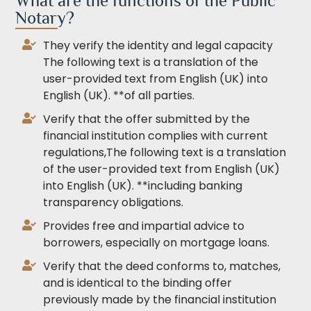
What are the functions of the Public
Notary?
They verify the identity and legal capacity
The following text is a translation of the
user-provided text from English (UK) into
English (UK). **of all parties.
Verify that the offer submitted by the
financial institution complies with current
regulations,The following text is a translation
of the user-provided text from English (UK)
into English (UK). **including banking
transparency obligations.
Provides free and impartial advice to
borrowers, especially on mortgage loans.
Verify that the deed conforms to, matches,
and is identical to the binding offer
previously made by the financial institution