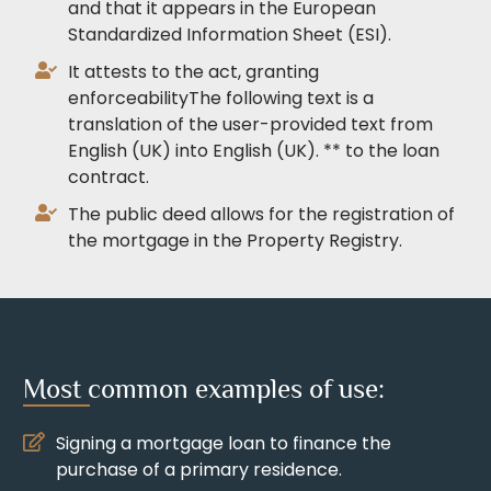
and that it appears in the European
Standardized Information Sheet (ESI).
It attests to the act, granting
enforceabilityThe following text is a
translation of the user-provided text from
English (UK) into English (UK). ** to the loan
contract.
The public deed allows for the registration of
the mortgage in the Property Registry.
Most common examples of use:
Signing a mortgage loan to finance the
purchase of a primary residence.