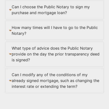
Can I choose the Public Notary to sign my
purchase and mortgage loan?
How many times will I have to go to the Public
Notary?
What type of advice does the Public Notary
provide on the day the prior transparency deed
is signed?
Can I modify any of the conditions of my
already signed mortgage, such as changing the
interest rate or extending the term?