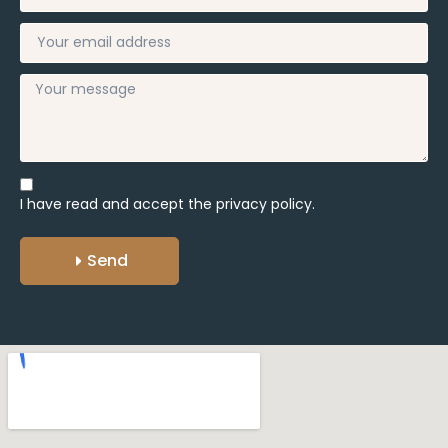
I have read and accept the
privacy policy.
Send