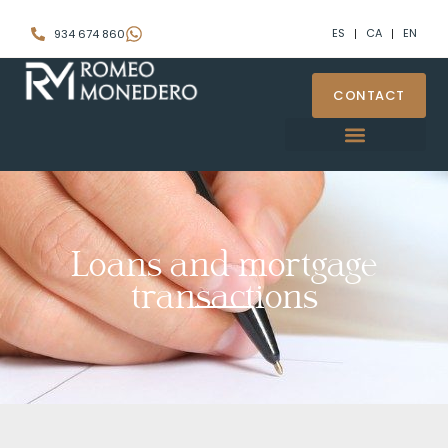
ES
CA
EN
934 674 860
CONTACT
Loans and mortgage
transactions