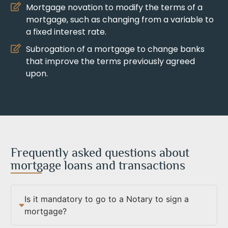
Mortgage novation to modify the terms of a
mortgage, such as changing from a variable to
a fixed interest rate.
Subrogation of a mortgage to change banks
that improve the terms previously agreed
upon.
Frequently asked questions about
mortgage loans and transactions
Is it mandatory to go to a Notary to sign a
mortgage?