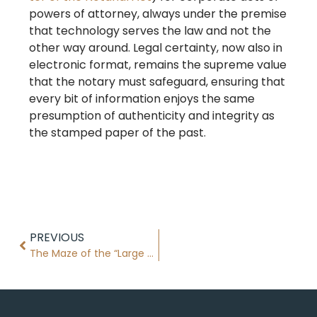
powers of attorney, always under the premise
that technology serves the law and not the
other way around. Legal certainty, now also in
electronic format, remains the supreme value
that the notary must safeguard, ensuring that
every bit of information enjoys the same
presumption of authenticity and integrity as
the stamped paper of the past.
PREVIOUS
The Maze of the “Large Property Holder” in Catalonia