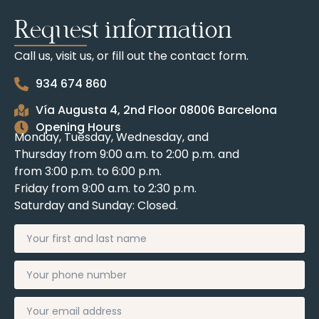
Request information
Call us, visit us, or fill out the contact form.
934 674 860
Vía Augusta 4, 2nd Floor 08006 Barcelona
Opening Hours
Monday, Tuesday, Wednesday, and
Thursday from 9:00 a.m. to 2:00 p.m. and
from 3:00 p.m. to 6:00 p.m.
Friday from 9:00 a.m. to 2:30 p.m.
Saturday and Sunday: Closed.