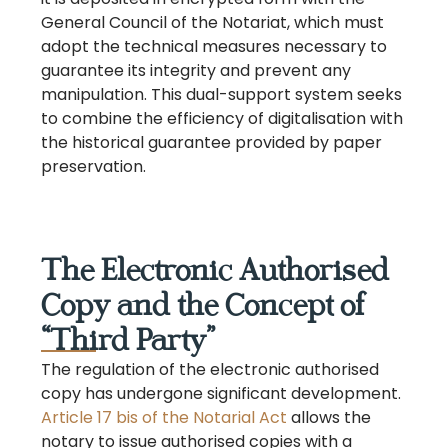
General Council of the Notariat, which must
adopt the technical measures necessary to
guarantee its integrity and prevent any
manipulation. This dual-support system seeks
to combine the efficiency of digitalisation with
the historical guarantee provided by paper
preservation.
The Electronic Authorised
Copy and the Concept of
“Third Party”
The regulation of the electronic authorised
copy has undergone significant development.
Article 17 bis of the Notarial Act
allows the
notary to issue authorised copies with a