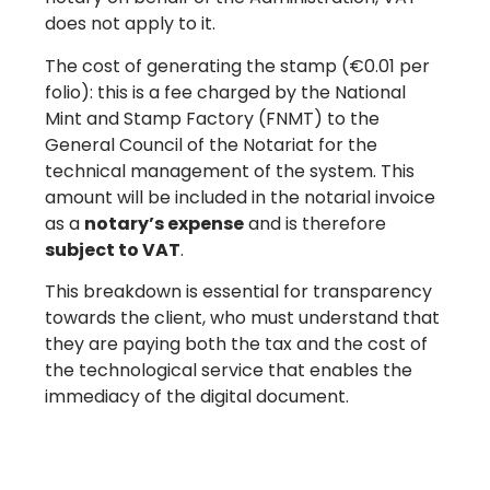
does not apply to it.
The cost of generating the stamp (€0.01 per
folio): this is a fee charged by the National
Mint and Stamp Factory (FNMT) to the
General Council of the Notariat for the
technical management of the system. This
amount will be included in the notarial invoice
as a
notary’s expense
and is therefore
subject to VAT
.
This breakdown is essential for transparency
towards the client, who must understand that
they are paying both the tax and the cost of
the technological service that enables the
immediacy of the digital document.