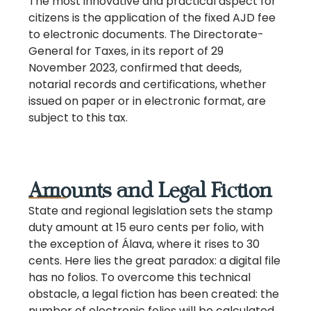
The most innovative and practical aspect for
citizens is the application of the fixed AJD fee
to electronic documents. The Directorate-
General for Taxes, in its report of 29
November 2023, confirmed that deeds,
notarial records and certifications, whether
issued on paper or in electronic format, are
subject to this tax.
Amounts and Legal Fiction
State and regional legislation sets the stamp
duty amount at 15 euro cents per folio, with
the exception of Álava, where it rises to 30
cents. Here lies the great paradox: a digital file
has no folios. To overcome this technical
obstacle, a legal fiction has been created: the
number of electronic folios will be calculated