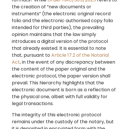
the creation of “new documents or
instruments” (the electronic original record
folio and the electronic authorised copy folio
intended for third parties), the prevailing
opinion maintains that the law simply
introduces a digital version of the protocol
that already existed. It is essential to note
that, pursuant to
Article 17.2 of the Notarial
Act
, in the event of any discrepancy between
the content of the paper original and the
electronic protocol, the paper version shall
prevail. This hierarchy highlights that the
electronic document is born as a reflection of
the physical one, albeit with full validity for
legal transactions.
The integrity of this electronic protocol
remains under the custody of the notary, but
it is deposited in encrypted form with the