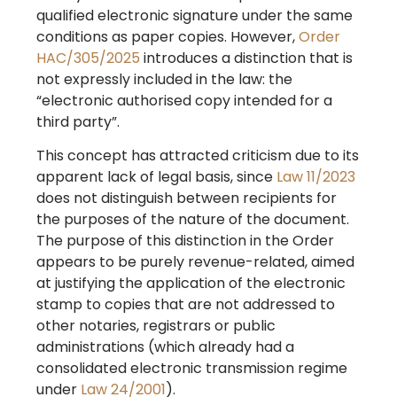
qualified electronic signature under the same
conditions as paper copies. However,
Order
HAC/305/2025
introduces a distinction that is
not expressly included in the law: the
“electronic authorised copy intended for a
third party”.
This concept has attracted criticism due to its
apparent lack of legal basis, since
Law 11/2023
does not distinguish between recipients for
the purposes of the nature of the document.
The purpose of this distinction in the Order
appears to be purely revenue-related, aimed
at justifying the application of the electronic
stamp to copies that are not addressed to
other notaries, registrars or public
administrations (which already had a
consolidated electronic transmission regime
under
Law 24/2001
).