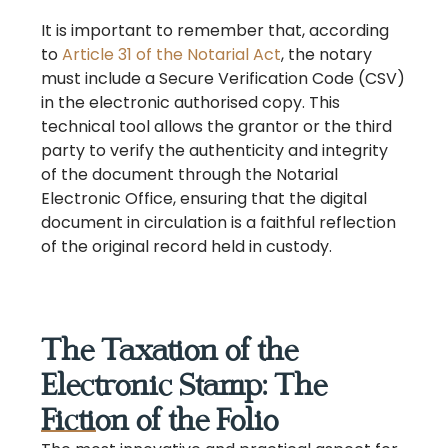
It is important to remember that, according
to
Article 31 of the Notarial Act
, the notary
must include a Secure Verification Code (CSV)
in the electronic authorised copy. This
technical tool allows the grantor or the third
party to verify the authenticity and integrity
of the document through the Notarial
Electronic Office, ensuring that the digital
document in circulation is a faithful reflection
of the original record held in custody.
The Taxation of the
Electronic Stamp: The
Fiction of the Folio