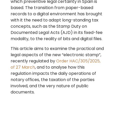
which preventive legal certainty in Spain is
based. The transition from paper-based
records to a digital environment has brought
with it the need to adapt long-standing tax
concepts, such as the Stamp Duty on
Documented Legal Acts (AJD) in its fixed-fee
modality, to the reality of bits and digital files.
This article aims to examine the practical and
legal aspects of the new “electronic stamp”,
recently regulated by
Order HAC/305/2025,
of 27 March
, and to analyse how this
regulation impacts the daily operations of
notary offices, the taxation of the parties
involved, and the very nature of public
documents.