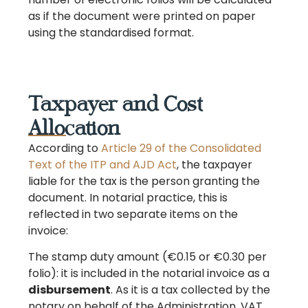
as if the document were printed on paper
using the standardised format.
Taxpayer and Cost
Allocation
According to
Article 29 of the Consolidated
Text of the ITP and AJD Act
, the taxpayer
liable for the tax is the person granting the
document. In notarial practice, this is
reflected in two separate items on the
invoice:
The stamp duty amount (€0.15 or €0.30 per
folio): it is included in the notarial invoice as a
disbursement
. As it is a tax collected by the
notary on behalf of the Administration, VAT