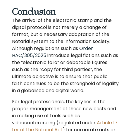
Conclusion
The arrival of the electronic stamp and the
digital protocol is not merely a change of
format, but a necessary adaptation of the
Notarial system to the information society.
Although regulations such as
Order
HAC/305/2025
introduce legal fictions such as
the “electronic folio” or debatable figures
such as the “copy for third parties”, the
ultimate objective is to ensure that public
faith continues to be the stronghold of legality
in a globalised and digital world.
For legal professionals, the key lies in the
proper management of these new costs and
in making use of tools such as
videoconferencing (regulated under
Article 17
ter of the Notarial Act
) for corporate acts or