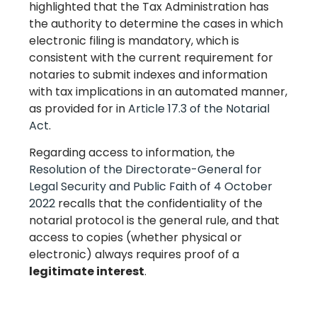
highlighted that the Tax Administration has
the authority to determine the cases in which
electronic filing is mandatory, which is
consistent with the current requirement for
notaries to submit indexes and information
with tax implications in an automated manner,
as provided for in
Article 17.3 of the Notarial
Act
.
Regarding access to information, the
Resolution of the Directorate-General for
Legal Security and Public Faith of 4 October
2022
recalls that the confidentiality of the
notarial protocol is the general rule, and that
access to copies (whether physical or
electronic) always requires proof of a
legitimate interest
.