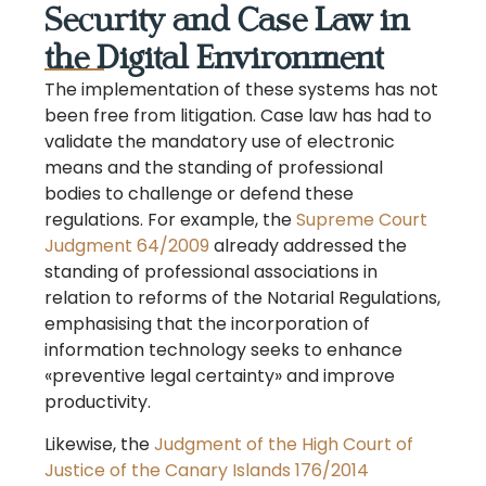
Security and Case Law in
the Digital Environment
The implementation of these systems has not
been free from litigation. Case law has had to
validate the mandatory use of electronic
means and the standing of professional
bodies to challenge or defend these
regulations. For example, the
Supreme Court
Judgment 64/2009
already addressed the
standing of professional associations in
relation to reforms of the Notarial Regulations,
emphasising that the incorporation of
information technology seeks to enhance
«preventive legal certainty» and improve
productivity.
Likewise, the
Judgment of the High Court of
Justice of the Canary Islands 176/2014