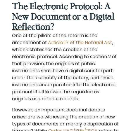
The Electronic Protocol: A
New Document or a Digital
Reflection?
One of the pillars of the reform is the
amendment of
Article 17 of the Notarial Act
,
which establishes the creation of the
electronic protocol. According to section 2 of
that provision, the originals of public
instruments shall have a digital counterpart
under the authority of the notary, and these
instruments incorporated into the electronic
protocol shall likewise be regarded as
originals or protocol records.
However, an important doctrinal debate
arises: are we witnessing the creation of new
types of documents or merely a duplication of
formats? While
Order HAC/305/2025
refers to