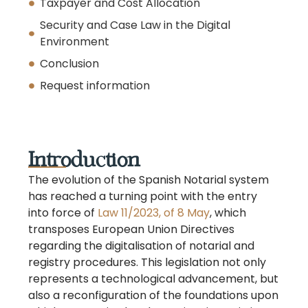
Taxpayer and Cost Allocation
Security and Case Law in the Digital
Environment
Conclusion
Request information
Introduction
The evolution of the Spanish Notarial system
has reached a turning point with the entry
into force of
Law 11/2023, of 8 May
, which
transposes European Union Directives
regarding the digitalisation of notarial and
registry procedures. This legislation not only
represents a technological advancement, but
also a reconfiguration of the foundations upon