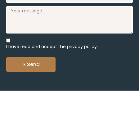
I have read and accept the
privacy policy.
Send