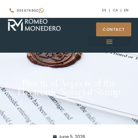
ES
CA
EN
934 674 860
CONTACT
Practical Aspects of the
Electronic Notarial Stamp
June 5, 2026