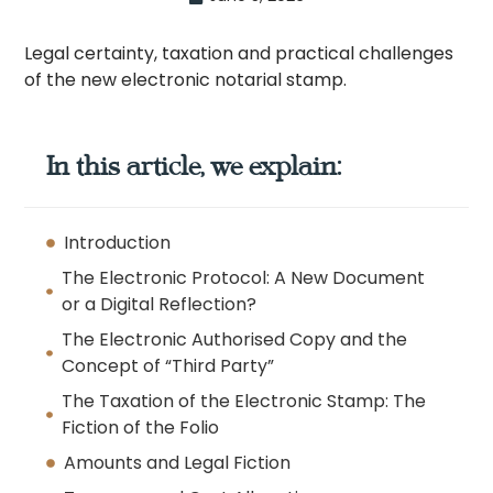
Legal certainty, taxation and practical challenges
of the new electronic notarial stamp.
In this article, we explain:
Introduction
The Electronic Protocol: A New Document
or a Digital Reflection?
The Electronic Authorised Copy and the
Concept of “Third Party”
The Taxation of the Electronic Stamp: The
Fiction of the Folio
Amounts and Legal Fiction