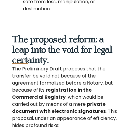
safe from loss, manipulation, or
destruction.
The proposed reform: a
leap into the void for legal
certainty.
The Preliminary Draft proposes that the
transfer be valid not because of the
agreement formalized before a Notary, but
because of its
registration in the
Commercial Registry
, which would be
carried out by means of a mere
private
document with electronic signatures
. This
proposal, under an appearance of efficiency,
hides profound risks: