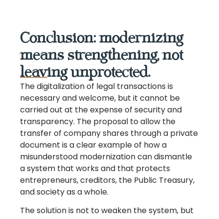
Conclusion: modernizing
means strengthening, not
leaving unprotected.
The digitalization of legal transactions is
necessary and welcome, but it cannot be
carried out at the expense of security and
transparency. The proposal to allow the
transfer of company shares through a private
document is a clear example of how a
misunderstood modernization can dismantle
a system that works and that protects
entrepreneurs, creditors, the Public Treasury,
and society as a whole.
The solution is not to weaken the system, but