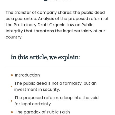
The transfer of company shares: the public deed
as a guarantee. Analysis of the proposed reform of
the Preliminary Draft Organic Law on Public
Integrity that threatens the legal certainty of our
country.
In this article, we explain:
Introduction:
The public deed is not a formality, but an
investment in security.
The proposed reform: a leap into the void
for legal certainty.
The paradox of Public Faith