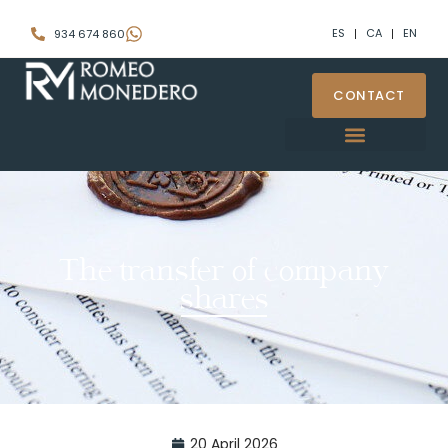
ES
CA
EN
934 674 860
CONTACT
The transfer of company
shares
20 April 2026