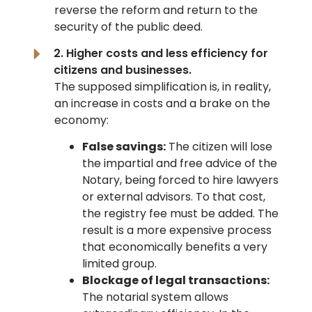
reverse the reform and return to the
security of the public deed.
2. Higher costs and less efficiency for
citizens and businesses.
The supposed simplification is, in reality,
an increase in costs and a brake on the
economy:
False savings:
The citizen will lose
the impartial and free advice of the
Notary, being forced to hire lawyers
or external advisors. To that cost,
the registry fee must be added. The
result is a more expensive process
that economically benefits a very
limited group.
Blockage of legal transactions:
The notarial system allows