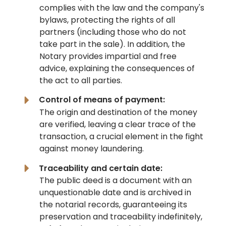
complies with the law and the company's
bylaws, protecting the rights of all
partners (including those who do not
take part in the sale). In addition, the
Notary provides impartial and free
advice, explaining the consequences of
the act to all parties.
Control of means of payment:
The origin and destination of the money
are verified, leaving a clear trace of the
transaction, a crucial element in the fight
against money laundering.
Traceability and certain date:
The public deed is a document with an
unquestionable date and is archived in
the notarial records, guaranteeing its
preservation and traceability indefinitely,