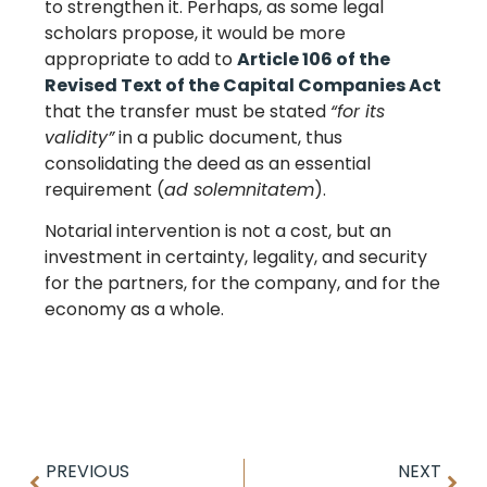
to strengthen it. Perhaps, as some legal
scholars propose, it would be more
appropriate to add to
Article 106 of the
Revised Text of the Capital Companies Act
that the transfer must be stated
“for its
validity”
in a public document, thus
consolidating the deed as an essential
requirement (
ad solemnitatem
).
Notarial intervention is not a cost, but an
investment in certainty, legality, and security
for the partners, for the company, and for the
economy as a whole.
PREVIOUS
NEXT