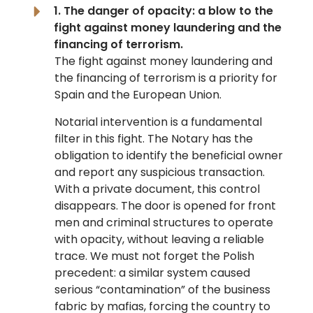
1. The danger of opacity: a blow to the
fight against money laundering and the
financing of terrorism.
The fight against money laundering and
the financing of terrorism is a priority for
Spain and the European Union.
Notarial intervention is a fundamental
filter in this fight. The Notary has the
obligation to identify the beneficial owner
and report any suspicious transaction.
With a private document, this control
disappears. The door is opened for front
men and criminal structures to operate
with opacity, without leaving a reliable
trace. We must not forget the Polish
precedent: a similar system caused
serious “contamination” of the business
fabric by mafias, forcing the country to