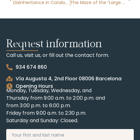
Disinheritance in Catalonia
The Maze of the “Large Property Holder” in Catalonia
Request information
Call us, visit us, or fill out the contact form.
934 674 860
Vía Augusta 4, 2nd Floor 08006 Barcelona
Opening Hours
Monday, Tuesday, Wednesday, and
Thursday from 9:00 a.m. to 2:00 p.m. and
from 3:00 p.m. to 6:00 p.m.
Friday from 9:00 a.m. to 2:30 p.m.
Saturday and Sunday: Closed.