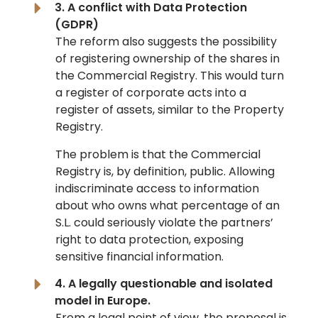
3. A conflict with Data Protection
(GDPR)
The reform also suggests the possibility
of registering ownership of the shares in
the Commercial Registry. This would turn
a register of corporate acts into a
register of assets, similar to the Property
Registry.
The problem is that the Commercial
Registry is, by definition, public. Allowing
indiscriminate access to information
about who owns what percentage of an
S.L. could seriously violate the partners’
right to data protection, exposing
sensitive financial information.
4. A legally questionable and isolated
model in Europe.
From a legal point of view, the proposal is