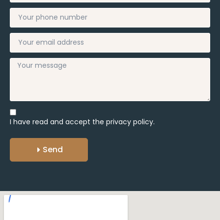
I have read and accept the
privacy policy.
Send