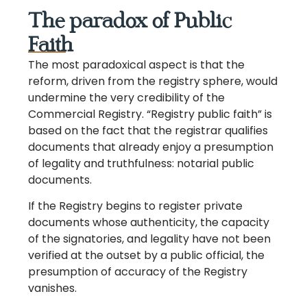
The paradox of Public
Faith
The most paradoxical aspect is that the
reform, driven from the registry sphere, would
undermine the very credibility of the
Commercial Registry. “Registry public faith” is
based on the fact that the registrar qualifies
documents that already enjoy a presumption
of legality and truthfulness: notarial public
documents.
If the Registry begins to register private
documents whose authenticity, the capacity
of the signatories, and legality have not been
verified at the outset by a public official, the
presumption of accuracy of the Registry
vanishes.