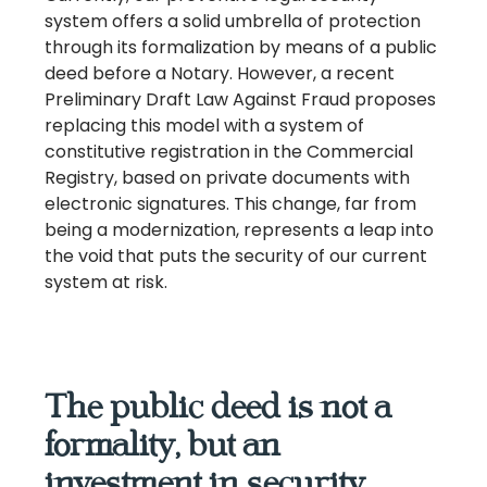
system offers a solid umbrella of protection
through its formalization by means of a public
deed before a Notary. However, a recent
Preliminary Draft Law Against Fraud proposes
replacing this model with a system of
constitutive registration in the Commercial
Registry, based on private documents with
electronic signatures. This change, far from
being a modernization, represents a leap into
the void that puts the security of our current
system at risk.
The public deed is not a
formality, but an
investment in security.