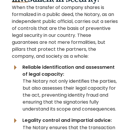
When the transfer of company shares is
formalized in a public deed, the Notary, as an
independent public official, carries out a series
of controls that are the basis of preventive
legal security in our country. These
guarantees are not mere formalities, but
pillars that protect the partners, the
company, and society as a whole:
Reliable identification and assessment
of legal capacity:
The Notary not only identifies the parties,
but also assesses their legal capacity for
the act, preventing identity fraud and
ensuring that the signatories fully
understand its scope and consequences.
Legality control and impartial advice:
The Notary ensures that the transaction