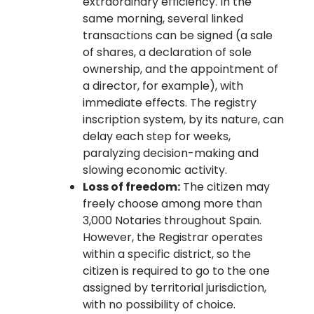
extraordinary efficiency. In the
same morning, several linked
transactions can be signed (a sale
of shares, a declaration of sole
ownership, and the appointment of
a director, for example), with
immediate effects. The registry
inscription system, by its nature, can
delay each step for weeks,
paralyzing decision-making and
slowing economic activity.
Loss of freedom:
The citizen may
freely choose among more than
3,000 Notaries throughout Spain.
However, the Registrar operates
within a specific district, so the
citizen is required to go to the one
assigned by territorial jurisdiction,
with no possibility of choice.