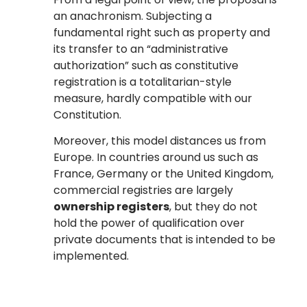
an anachronism. Subjecting a
fundamental right such as property and
its transfer to an “administrative
authorization” such as constitutive
registration is a totalitarian-style
measure, hardly compatible with our
Constitution.
Moreover, this model distances us from
Europe. In countries around us such as
France, Germany or the United Kingdom,
commercial registries are largely
ownership registers
, but they do not
hold the power of qualification over
private documents that is intended to be
implemented.