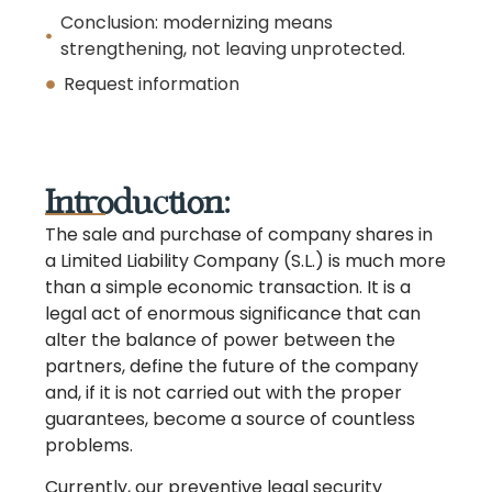
Conclusion: modernizing means
strengthening, not leaving unprotected.
Request information
Introduction:
The sale and purchase of company shares in
a Limited Liability Company (S.L.) is much more
than a simple economic transaction. It is a
legal act of enormous significance that can
alter the balance of power between the
partners, define the future of the company
and, if it is not carried out with the proper
guarantees, become a source of countless
problems.
Currently, our preventive legal security