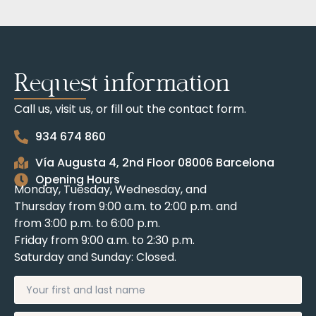
Request information
Call us, visit us, or fill out the contact form.
934 674 860
Vía Augusta 4, 2nd Floor 08006 Barcelona
Opening Hours
Monday, Tuesday, Wednesday, and
Thursday from 9:00 a.m. to 2:00 p.m. and
from 3:00 p.m. to 6:00 p.m.
Friday from 9:00 a.m. to 2:30 p.m.
Saturday and Sunday: Closed.