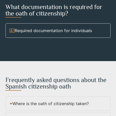
What documentation is required for
the oath of citizenship?
Required documentation for individuals
Frequently asked questions about the
Spanish citizenship oath
Where is the oath of citizenship taken?