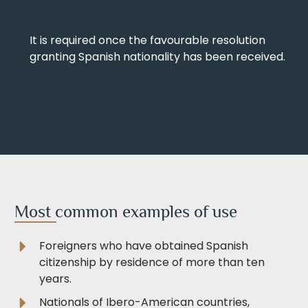
It is required once the favourable resolution
granting Spanish nationality has been received.
Most common examples of use
Foreigners who have obtained Spanish
citizenship by residence of more than ten
years.
Nationals of Ibero-American countries,