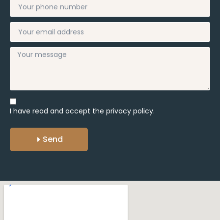
I have read and accept the
privacy policy.
Send