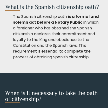
What is the Spanish citizenship oath?
The Spanish citizenship oath
is a formal and
solemn act before a Notary Public
in which
a foreigner who has obtained the Spanish
citizenship declares their commitment and
loyalty to the King and obedience to the
Constitution and the Spanish laws. This
requirement is essential to complete the
process of obtaining Spanish citizenship.
When is it necessary to take the oath
of citizenship?