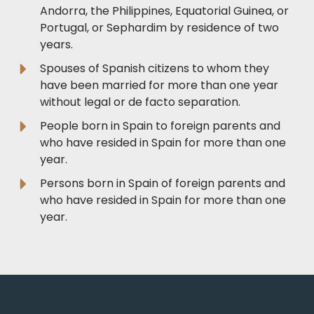
Andorra, the Philippines, Equatorial Guinea, or
Portugal, or Sephardim by residence of two
years.
Spouses of Spanish citizens to whom they
have been married for more than one year
without legal or de facto separation.
People born in Spain to foreign parents and
who have resided in Spain for more than one
year.
Persons born in Spain of foreign parents and
who have resided in Spain for more than one
year.