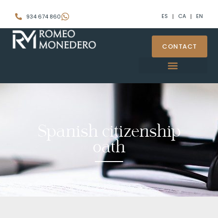
ES
CA
EN
934 674 860
CONTACT
Spanish citizenship
oath