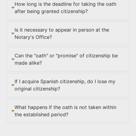
How long is the deadline for taking the oath
after being granted citizenship?
Is it necessary to appear in person at the
Notary's Office?
Can the "oath" or "promise" of citizenship be
made alike?
If I acquire Spanish citizenship, do I lose my
original citizenship?
What happens if the oath is not taken within
the established period?