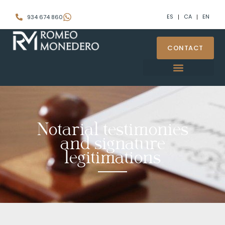
ES
CA
EN
934 674 860
CONTACT
Notarial testimonies
and signature
legitimations