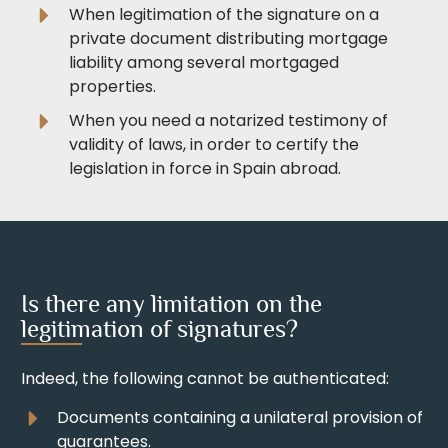
When legitimation of the signature on a
private document distributing mortgage
liability among several mortgaged
properties.
When you need a notarized testimony of
validity of laws, in order to certify the
legislation in force in Spain abroad.
Is there any limitation on the
legitimation of signatures?
Indeed, the following cannot be authenticated:
Documents containing a unilateral provision of
guarantees.