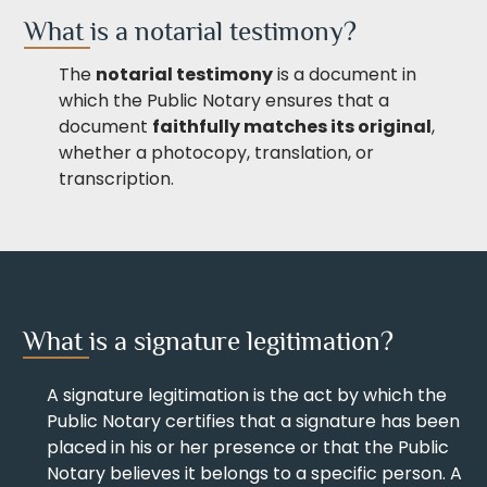
What is a notarial testimony?
The
notarial testimony
is a document in
which the Public Notary ensures that a
document
faithfully matches its original
,
whether a photocopy, translation, or
transcription.
What is a signature legitimation?
A signature legitimation is the act by which the
Public Notary certifies that a signature has been
placed in his or her presence or that the Public
Notary believes it belongs to a specific person. A