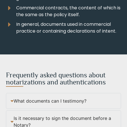
Commercial contracts, the content of which is
the same as the policy itself.
In general, documents used in commercial
practice or containing declarations of intent.
Frequently asked questions about
notarizations and authentications
What documents can I testimony?
Is it necessary to sign the document before a
Notary?