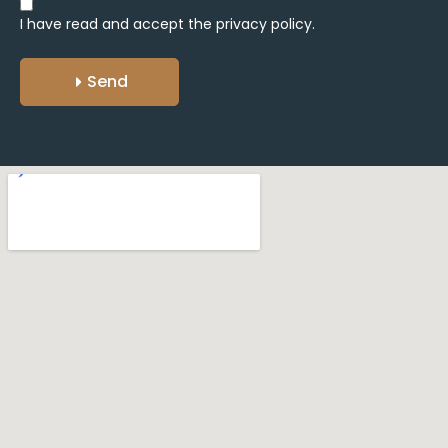
I have read and accept the
privacy policy.
Send