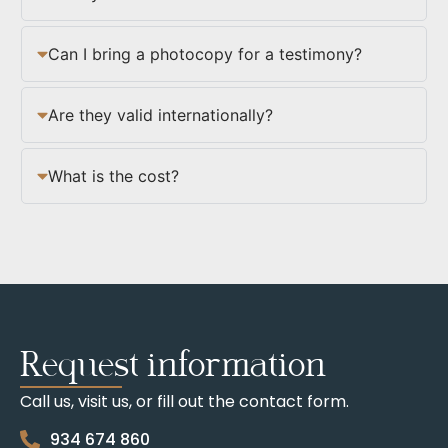
Can I bring a photocopy for a testimony?
Are they valid internationally?
What is the cost?
Request information
Call us, visit us, or fill out the contact form.
934 674 860