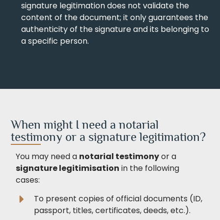
signature legitimation does not validate the
content of the document; it only guarantees the
authenticity of the signature and its belonging to
a specific person.
When might I need a notarial
testimony or a signature legitimation?
You may need a
notarial testimony
or a
signature legitimisation
in the following
cases:
To present copies of official documents (ID,
passport, titles, certificates, deeds, etc.).