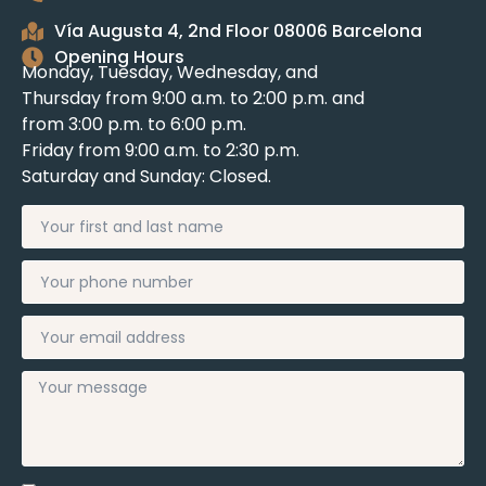
Vía Augusta 4, 2nd Floor 08006 Barcelona
Opening Hours
Monday, Tuesday, Wednesday, and
Thursday from 9:00 a.m. to 2:00 p.m. and
from 3:00 p.m. to 6:00 p.m.
Friday from 9:00 a.m. to 2:30 p.m.
Saturday and Sunday: Closed.